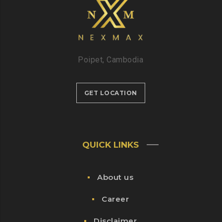
Poipet, Cambodia
GET LOCATION
QUICK LINKS
About us
Career
Disclaimer