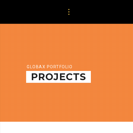
GLOBAX PORTFOLIO
PROJECTS