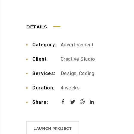
DETAILS
Category:
Advertisement
Client:
Creative Studio
Services:
Design, Coding
Duration:
4 weeks
Share:
LAUNCH PROJECT