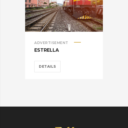
ADVERTISEMENT
ADV
ESTRELLA
HEL
DETAILS
D