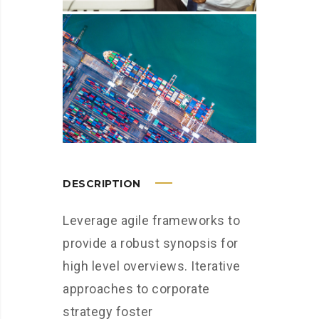
DESCRIPTION
Leverage agile frameworks to
provide a robust synopsis for
high level overviews. Iterative
approaches to corporate
strategy foster