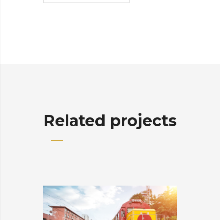
Related projects