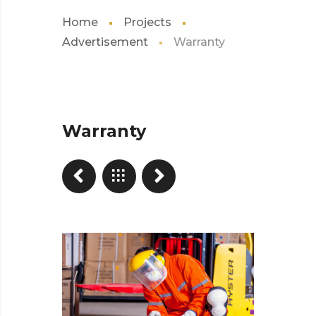
Home
Projects
Advertisement
Warranty
Warranty