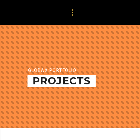
GLOBAX PORTFOLIO
PROJECTS