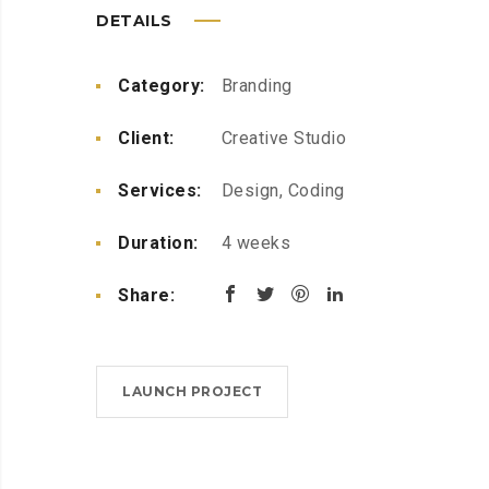
DETAILS
Category:
Branding
Client:
Creative Studio
Services:
Design, Coding
Duration:
4 weeks
Share:
LAUNCH PROJECT