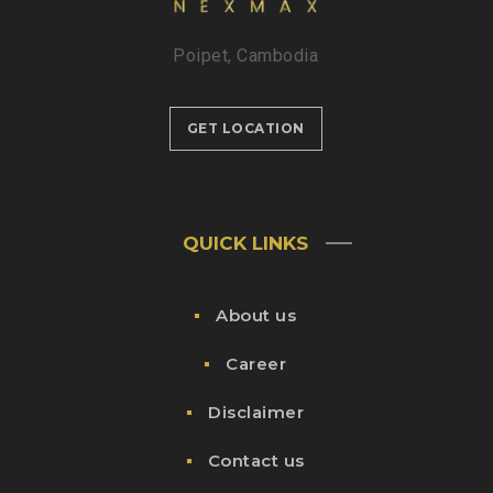
Poipet, Cambodia
GET LOCATION
QUICK LINKS
About us
Career
Disclaimer
Contact us