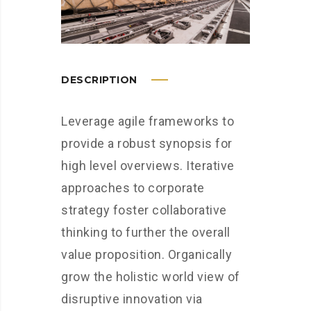
DESCRIPTION
Leverage agile frameworks to
provide a robust synopsis for
high level overviews. Iterative
approaches to corporate
strategy foster collaborative
thinking to further the overall
value proposition. Organically
grow the holistic world view of
disruptive innovation via