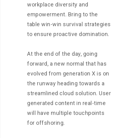
workplace diversity and
empowerment. Bring to the
table win-win survival strategies
to ensure proactive domination.
At the end of the day, going
forward, a new normal that has
evolved from generation X is on
the runway heading towards a
streamlined cloud solution. User
generated content in real-time
will have multiple touchpoints
for offshoring.