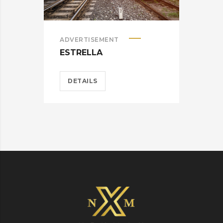
ADVERTISEMENT
ADV
ESTRELLA
WA
DETAILS
D