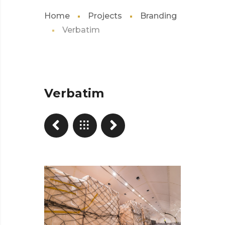
Home
Projects
Branding
Verbatim
Verbatim