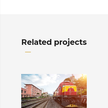
Related projects