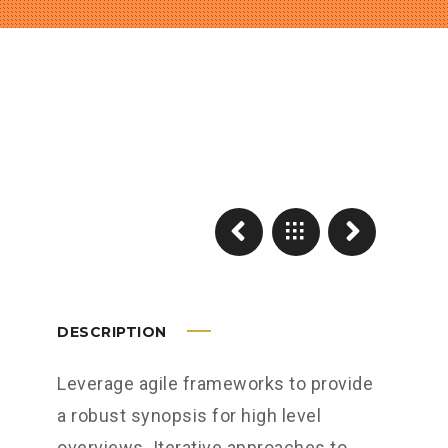
DESCRIPTION
Leverage agile frameworks to provide
a robust synopsis for high level
overviews. Iterative approaches to