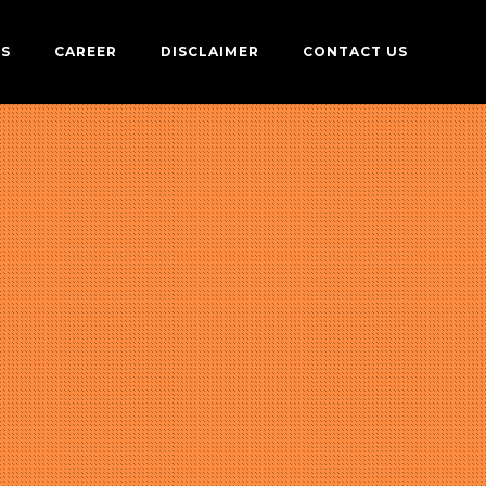
US
CAREER
DISCLAIMER
CONTACT US