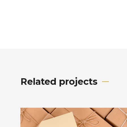
Related projects