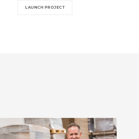
LAUNCH PROJECT