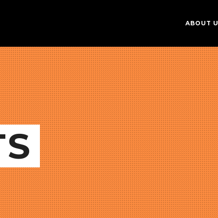
ABOUT 
TS