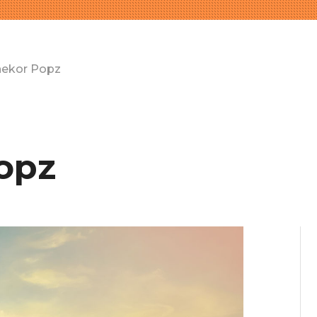
nekor Popz
opz