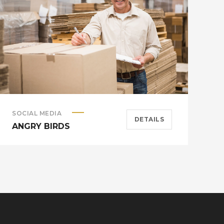
SOCIAL MEDIA
A
DETAILS
ANGRY BIRDS
M