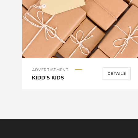
ADVERTISEMENT
DETAILS
KIDD’S KIDS