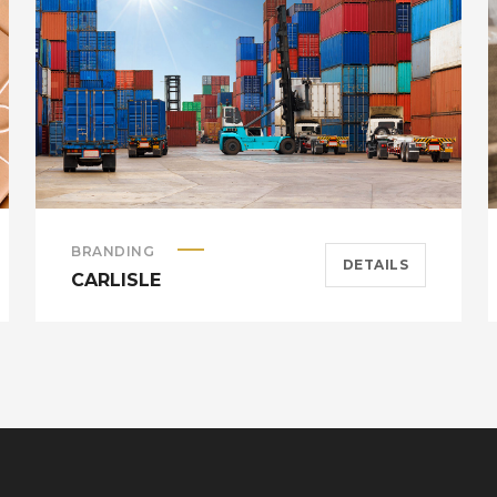
BRANDING
DETAILS
CARLISLE