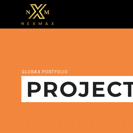
GLOBAX PORTFOLIO
PROJEC