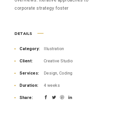
corporate strategy foster
DETAILS
Category:
Illustration
Client:
Creative Studio
Services:
Design, Coding
Duration:
4 weeks
Share: