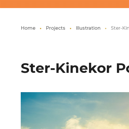
Home
Projects
Illustration
Ster-Ki
Ster-Kinekor P